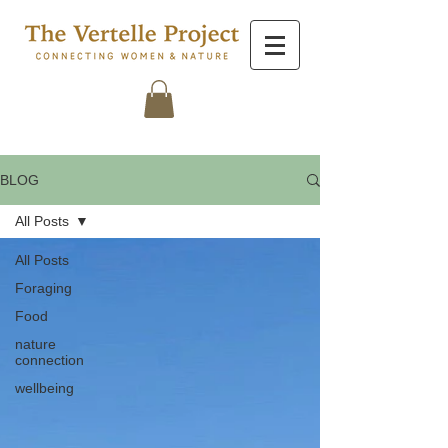
BLOG
All Posts
All Posts
Foraging
Food
nature
connection
wellbeing