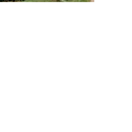
Rosie Neave
Dec 20, 2021
6 min read
A year from the same spot
Last winter, I was out on my bike when I