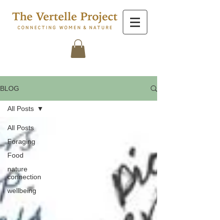
BLOG
All Posts
All Posts
Foraging
Food
nature
connection
wellbeing