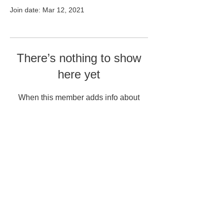
Join date: Mar 12, 2021
There’s nothing to show
here yet
When this member adds info about
themselves, you’ll see it here.