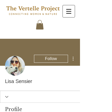
More actions
Follow
Lisa Sensier
Profile